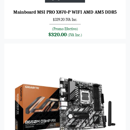
Mainboard MSI PRO X870-P WIFI AMD AM5 DDR5
$339.20 IVA Inc.
---------------------------
(Promo Efectivo)
$320.00
(IVA Inc.)