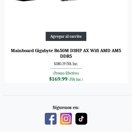
Agregar al carrito
Mainboard Gigabyte B650M D3HP AX Wifi AMD AM5
DDR5
$180.19 IVA Inc.
---------------------------
(Promo Efectivo)
$169.99
(IVA Inc.)
Síguenos en: