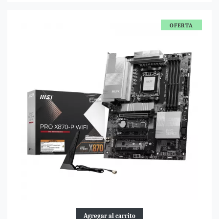
OFERTA
Agregar al carrito