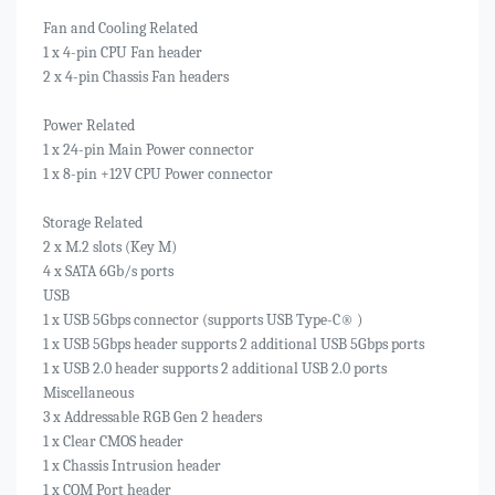
Fan and Cooling Related
1 x 4-pin CPU Fan header
2 x 4-pin Chassis Fan headers
Power Related
1 x 24-pin Main Power connector
1 x 8-pin +12V CPU Power connector
Storage Related
2 x M.2 slots (Key M)
4 x SATA 6Gb/s ports
USB
1 x USB 5Gbps connector (supports USB Type-C® )
1 x USB 5Gbps header supports 2 additional USB 5Gbps ports
1 x USB 2.0 header supports 2 additional USB 2.0 ports
Miscellaneous
3 x Addressable RGB Gen 2 headers
1 x Clear CMOS header
1 x Chassis Intrusion header
1 x COM Port header