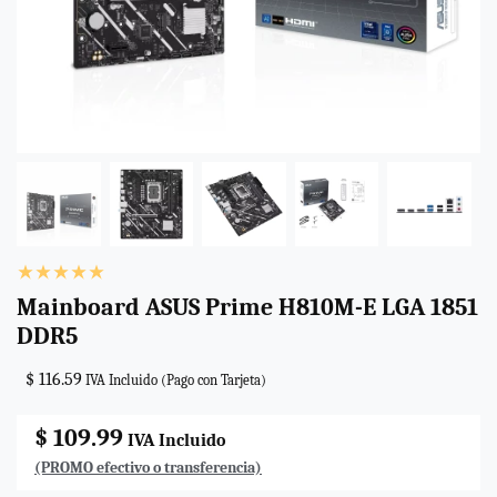
Mainboard ASUS Prime H810M-E LGA 1851
DDR5
$ 116.59
IVA Incluido (Pago con Tarjeta)
$ 109.99
IVA Incluido
(PROMO efectivo o transferencia)