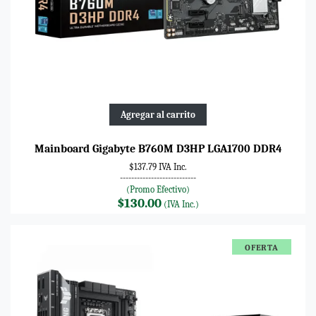
Agregar al carrito
Mainboard Gigabyte B760M D3HP LGA1700 DDR4
$137.79 IVA Inc.
---------------------------
(Promo Efectivo)
$130.00
(IVA Inc.)
OFERTA