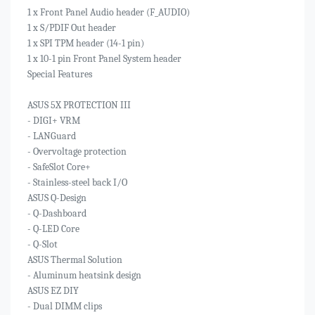
1 x Front Panel Audio header (F_AUDIO)
1 x S/PDIF Out header
1 x SPI TPM header (14-1 pin)
1 x 10-1 pin Front Panel System header
Special Features
ASUS 5X PROTECTION III
- DIGI+ VRM
- LANGuard
- Overvoltage protection
- SafeSlot Core+
- Stainless-steel back I/O
ASUS Q-Design
- Q-Dashboard
- Q-LED Core
- Q-Slot
ASUS Thermal Solution
- Aluminum heatsink design
ASUS EZ DIY
- Dual DIMM clips