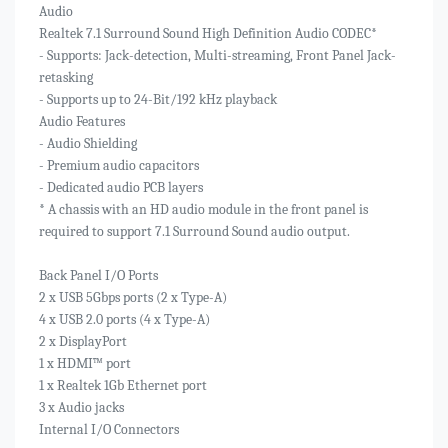
Audio
Realtek 7.1 Surround Sound High Definition Audio CODEC*
- Supports: Jack-detection, Multi-streaming, Front Panel Jack-
retasking
- Supports up to 24-Bit/192 kHz playback
Audio Features
- Audio Shielding
- Premium audio capacitors
- Dedicated audio PCB layers
* A chassis with an HD audio module in the front panel is
required to support 7.1 Surround Sound audio output.
Back Panel I/O Ports
2 x USB 5Gbps ports (2 x Type-A)
4 x USB 2.0 ports (4 x Type-A)
2 x DisplayPort
1 x HDMI™ port
1 x Realtek 1Gb Ethernet port
3 x Audio jacks
Internal I/O Connectors