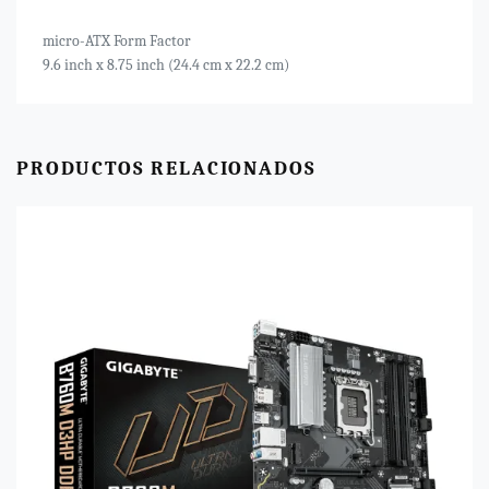
micro-ATX Form Factor
9.6 inch x 8.75 inch (24.4 cm x 22.2 cm)
PRODUCTOS RELACIONADOS