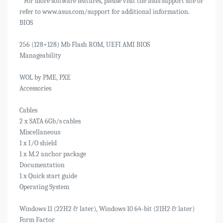
* For more software features, please visit the asus support site or
refer to www.asus.com/support for additional information.
BIOS
256 (128+128) Mb Flash ROM, UEFI AMI BIOS
Manageability
WOL by PME, PXE
Accessories
Cables
2 x SATA 6Gb/s cables
Miscellaneous
1 x I/O shield
1 x M.2 anchor package
Documentation
1 x Quick start guide
Operating System
Windows 11 (22H2 & later), Windows 10 64-bit (21H2 & later)
Form Factor