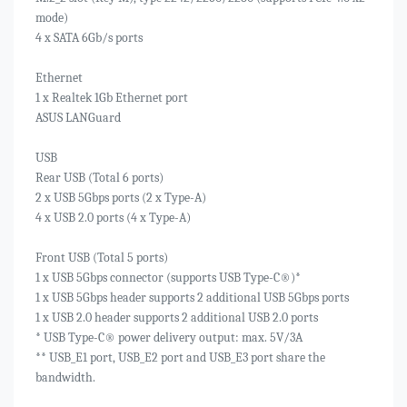
mode)
4 x SATA 6Gb/s ports
Ethernet
1 x Realtek 1Gb Ethernet port
ASUS LANGuard
USB
Rear USB (Total 6 ports)
2 x USB 5Gbps ports (2 x Type-A)
4 x USB 2.0 ports (4 x Type-A)
Front USB (Total 5 ports)
1 x USB 5Gbps connector (supports USB Type-C®)*
1 x USB 5Gbps header supports 2 additional USB 5Gbps ports
1 x USB 2.0 header supports 2 additional USB 2.0 ports
* USB Type-C® power delivery output: max. 5V/3A
** USB_E1 port, USB_E2 port and USB_E3 port share the
bandwidth.