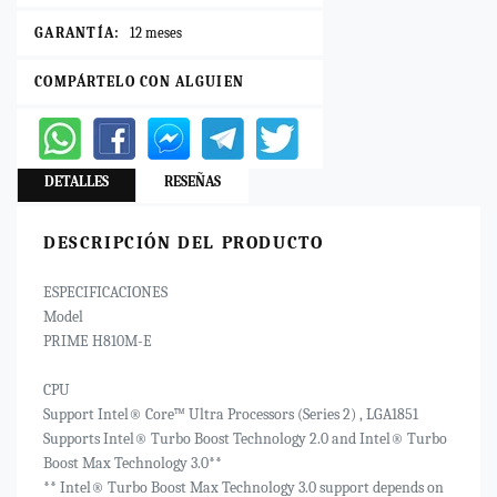
GARANTÍA:
12 meses
COMPÁRTELO CON ALGUIEN
DETALLES
RESEÑAS
DESCRIPCIÓN DEL PRODUCTO
ESPECIFICACIONES
Model
PRIME H810M-E
CPU
Support Intel® Core™ Ultra Processors (Series 2) , LGA1851
Supports Intel® Turbo Boost Technology 2.0 and Intel® Turbo
Boost Max Technology 3.0**
** Intel® Turbo Boost Max Technology 3.0 support depends on