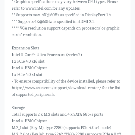
* Graphics specifications may vary between CPU types. Please
refer to www.intel.com for any updates.
** Supports max. 4K@60Hz as specified in DisplayPort 1.4.
*** Supports 4K@60Hz as specified in HDMI 2.1.
**** VGA resolution support depends on processors' or graphic
cards' resolution.
Expansion Slots
Intel® Core™ Ultra Processors (Series 2)
1 x PCIe 4.0 x16 slot
Intel® H810 Chipset
1 x PCIe 4.0 x1 slot
- To ensure compatibility of the device installed, please refer to
https://www.asus.com/support/download-center/ for the list
of supported peripherals.
Storage
Total supports 2 x M.2 slots and 4 x SATA 6Gb/s ports
Intel® H810 Chipset
M.2_1 slot (Key M), type 2280 (supports PCIe 4.0 x4 mode)
M.2_2 slot (Key M), type 2242/2260/2280 (supports PCIe 4.0 x2