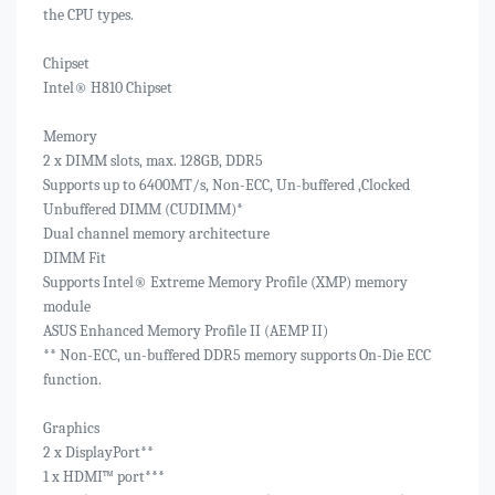
the CPU types.
Chipset
Intel® H810 Chipset
Memory
2 x DIMM slots, max. 128GB, DDR5
Supports up to 6400MT/s, Non-ECC, Un-buffered ,Clocked
Unbuffered DIMM (CUDIMM)*
Dual channel memory architecture
DIMM Fit
Supports Intel® Extreme Memory Profile (XMP) memory
module
ASUS Enhanced Memory Profile II (AEMP II)
** Non-ECC, un-buffered DDR5 memory supports On-Die ECC
function.
Graphics
2 x DisplayPort**
1 x HDMI™ port***