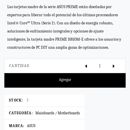
Las tarjetas madre de la serie ASUS PRIME están diseñadas por
expertos para liberar todo el potencial de los últimos procesadores
Intel® Core™ Ultra (Serie 2). Con un diseño de energía robusto,
soluciones de enfriamiento integrales y opciones de ajuste
inteligente, la tarjeta madre PRIME H810M-E ofrece a los usuarios y
constructores de PC DIY una amplia gama de optimizaciones.
CANTIDAD
Agregar
STOCK:
2
CATEGORÍA:
Mainboards / Motherboards
MARCA:
ASUS