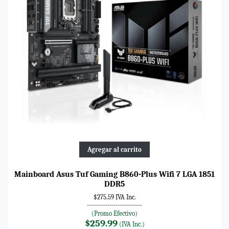
Agregar al carrito
Mainboard Asus Tuf Gaming B860-Plus Wifi 7 LGA 1851
DDR5
$275.59 IVA Inc.
---------------------------
(Promo Efectivo)
$259.99
(IVA Inc.)