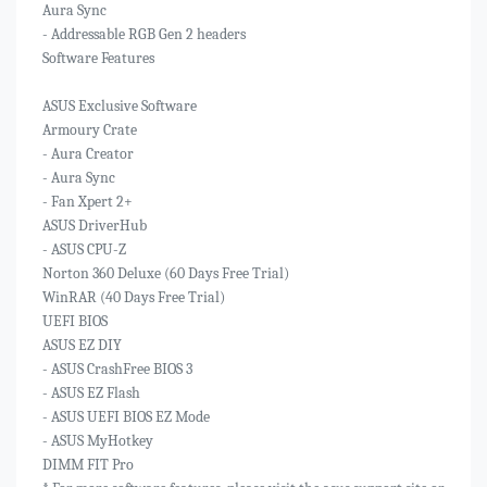
Aura Sync
- Addressable RGB Gen 2 headers
Software Features
ASUS Exclusive Software
Armoury Crate
- Aura Creator
- Aura Sync
- Fan Xpert 2+
ASUS DriverHub
- ASUS CPU-Z
Norton 360 Deluxe (60 Days Free Trial)
WinRAR (40 Days Free Trial)
UEFI BIOS
ASUS EZ DIY
- ASUS CrashFree BIOS 3
- ASUS EZ Flash
- ASUS UEFI BIOS EZ Mode
- ASUS MyHotkey
DIMM FIT Pro